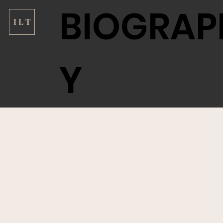
BIOGRAP
I L T
Y