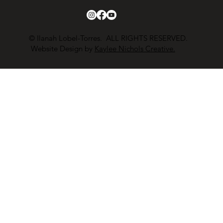
© Ilanah Lobel-Torres. ALL RIGHTS RESERVED.
Website Design by
Kaylee Nichols Creative.