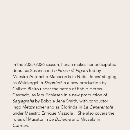
In the 2025/2026 season, Ilanah makes her anticipated
debut as Susanna in
Le Nozze di Figaro
led by
Maestro Antonello Manacorda in Netia Jones’ staging,
as Waldvogel in
Siegfried
in a new production by
Calixto Bieito under the baton of Pablo Herras-
Cascado, as Mrs. Schlesen in a new production of
Satyagraha
by Bobbie Jene Smith, with conductor
Ingo Metzmacher and as Clorinda in
La Cenerentola
under Maestro Enrique Mazzola . She also covers the
roles of Musetta in
La Bohème
and Micaëla in
Carmen
.