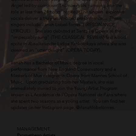
Angel
led by composer Thomas Adès, jumping into the
role at less than 24 hours’ notice. (The singers' explosive
vocals deliver a truly uninhibited performance…. These
singers include Ilanah Lobel-Torres”) (RESONANCE
LYRIQUE). She also debuted at Santa Fe Opera as the
“impeccably sung” (THE CLASSICAL REVIEW) first wood
sprite in
Rusalka
under Lidiya Yankovskaya where she was
deemed an “utter delight” (OPERA TODAY).
Ilanah has a Bachelor of Music degree in vocal
performance from New England Conservatory and a
Master’s of Music degree in Opera from Mannes School of
Music. Upon graduating from her Master’s, she was
immediately invited to join the Young Artist Program
known as L’Académie de l’Opéra National de Paris where
she spent two seasons as a young artist. You can find her
updates on her Instagram page, @ilanahlobeltorres.
MANAGEMENT:
Promethean Artists