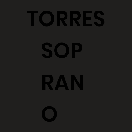
TORRES
SOP
RAN
O