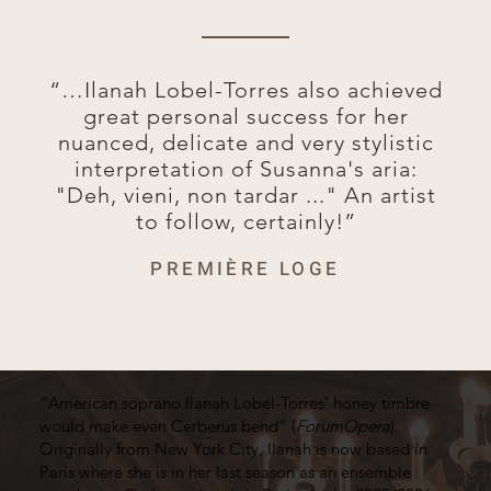
“…Ilanah Lobel-Torres also achieved
great personal success for her
nuanced, delicate and very stylistic
interpretation of Susanna's aria:
"Deh, vieni, non tardar ..." An artist
to follow, certainly!”
PREMIÈRE LOGE
“American soprano Ilanah Lobel-Torres’ honey timbre
would make even Cerberus bend” (
ForumOpera
).
Originally from New York City, Ilanah is now based in
Paris where she is in her last season as an ensemble