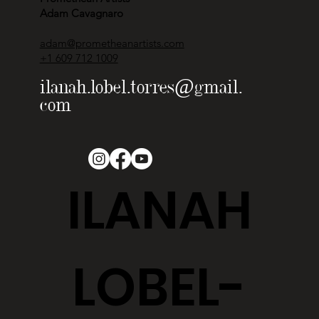
Adam Cavagnaro
adam@prometheanartists.com
+1 609 712 1009
ilanah.lobel.torres@gmail.
com
ILANAH
LOBEL-