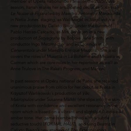
member at Opéra national de Paris. In the 2025/2026
season, Ilanah makes her anticipated debut as Susanna in
Le Nozze di Figaro
led by Maestro Antonello Manacorda
in Netia Jones’ staging, as Waldvogel in
Siegfried
in a
new production by Calixto Bieito under the baton of
Pablo Herras-Cascado, as Mrs. Schlesen in a new
production of
Satyagraha
by Bobbie Jene Smith, with
conductor Ingo Metzmacher and as Clorinda in
La
Cenerentola
under Maestro Enrique Mazzola. She also
covers the roles of Musetta in La Bohème and Micaëla in
Carmen which are core roles in her repertoire as well as
Anne Trulove in The Rake’s Progress, and Manon.
In past seasons at Opéra national de Paris, she received
unanimous praise from critics for her debut as Krista in
Krzysztof Warlikowski’s production of
Věc
Makropulos
under Susanna Mälkki (she slips into the skin
of Krista with confidence and excellent resonance in the
room which is based on a vibrant and slightly full-bodied
amber tone. Her game is embellished with a subtle
seductive touch) (
FORMAL HAUT
) and sang Beatriz in
Calixto Bieito’s new staging of
The Exterminating