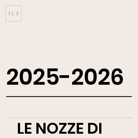
I L T
2025-2026
LE NOZZE DI