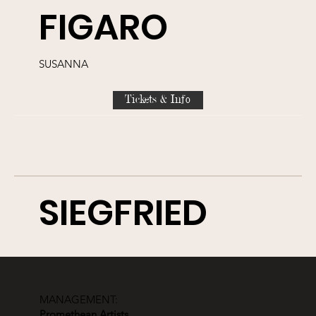
FIGARO
SUSANNA
Tickets & Info
SIEGFRIED
WALDVOGEL
MANAGEMENT:
Tickets & Info
Promethean Artists